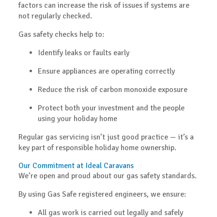
factors can increase the risk of issues if systems are
not regularly checked.
Gas safety checks help to:
Identify leaks or faults early
Ensure appliances are operating correctly
Reduce the risk of carbon monoxide exposure
Protect both your investment and the people
using your holiday home
Regular gas servicing isn’t just good practice — it’s a
key part of responsible holiday home ownership.
Our Commitment at Ideal Caravans
We’re open and proud about our gas safety standards.
By using
Gas Safe registered engineers
, we ensure:
All gas work is carried out legally and safely