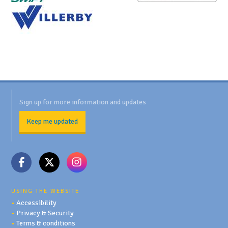
Sign up for more information and updates
Keep me updated
USING THE WEBSITE
•
Accessibility
•
Privacy & Security
•
Terms & conditions