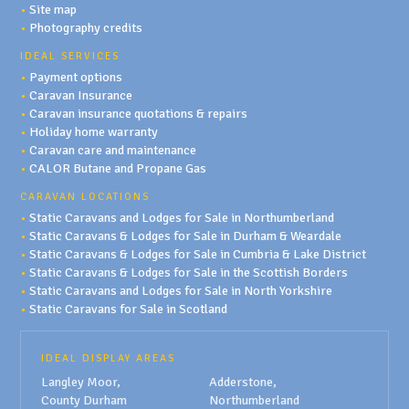
•
Site map
•
Photography credits
IDEAL SERVICES
•
Payment options
•
Caravan Insurance
•
Caravan insurance quotations & repairs
•
Holiday home warranty
•
Caravan care and maintenance
•
CALOR Butane and Propane Gas
CARAVAN LOCATIONS
•
Static Caravans and Lodges for Sale in Northumberland
•
Static Caravans & Lodges for Sale in Durham & Weardale
•
Static Caravans & Lodges for Sale in Cumbria & Lake District
•
Static Caravans & Lodges for Sale in the Scottish Borders
•
Static Caravans and Lodges for Sale in North Yorkshire
•
Static Caravans for Sale in Scotland
IDEAL DISPLAY AREAS
Langley Moor,
Adderstone,
County Durham
Northumberland