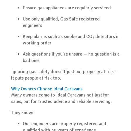
Ensure gas appliances are regularly serviced
Use only qualified, Gas Safe registered
engineers
Keep alarms such as smoke and CO₂ detectors in
working order
Ask questions if you’re unsure — no question is a
bad one
Ignoring gas safety doesn’t just put property at risk —
it puts people at risk too.
Why Owners Choose Ideal Caravans
Many owners come to Ideal Caravans not just for
sales, but for
trusted advice and reliable servicing
.
They know:
Our engineers are properly registered and
qualified
with 30 years of experience