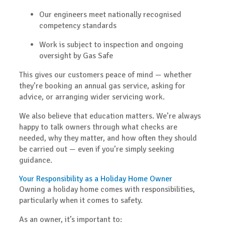
Our engineers meet nationally recognised
competency standards
Work is subject to inspection and ongoing
oversight by Gas Safe
This gives our customers peace of mind — whether
they’re booking an annual gas service, asking for
advice, or arranging wider servicing work.
We also believe that
education matters
. We’re always
happy to talk owners through what checks are
needed, why they matter, and how often they should
be carried out — even if you’re simply seeking
guidance.
Your Responsibility as a Holiday Home Owner
Owning a holiday home comes with responsibilities,
particularly when it comes to safety.
As an owner, it’s important to: