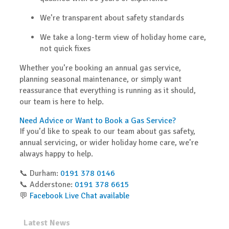
We’re transparent about safety standards
We take a long-term view of holiday home care,
not quick fixes
Whether you’re booking an annual gas service,
planning seasonal maintenance, or simply want
reassurance that everything is running as it should,
our team is here to help.
Need Advice or Want to Book a Gas Service?
If you’d like to speak to our team about gas safety,
annual servicing, or wider holiday home care, we’re
always happy to help.
📞
Durham:
0191 378 0146
📞
Adderstone:
0191 378 6615
💬
Facebook Live Chat available
Latest News