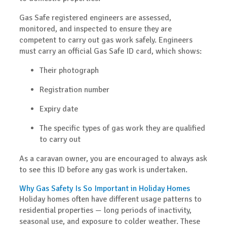
Gas Safe registered engineers are assessed,
monitored, and inspected to ensure they are
competent to carry out gas work safely. Engineers
must carry an official
Gas Safe ID card
, which shows:
Their photograph
Registration number
Expiry date
The specific types of gas work they are qualified
to carry out
As a caravan owner, you are encouraged to always ask
to see this ID before any gas work is undertaken.
Why Gas Safety Is So Important in Holiday Homes
Holiday homes often have different usage patterns to
residential properties — long periods of inactivity,
seasonal use, and exposure to colder weather. These