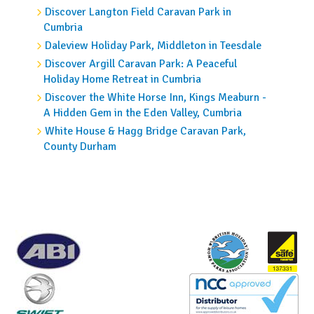
Discover Langton Field Caravan Park in
Cumbria
Daleview Holiday Park, Middleton in Teesdale
Discover Argill Caravan Park: A Peaceful
Holiday Home Retreat in Cumbria
Discover the White Horse Inn, Kings Meaburn -
A Hidden Gem in the Eden Valley, Cumbria
White House & Hagg Bridge Caravan Park,
County Durham