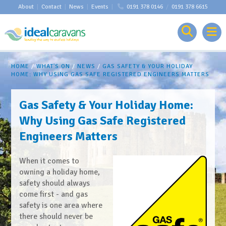
About
|
Contact
|
News
|
Events
|
0191 378 0146
/
0191 378 6615
HOME
/
WHAT'S ON
/
NEWS
/
GAS SAFETY & YOUR HOLIDAY
HOME: WHY USING GAS SAFE REGISTERED ENGINEERS MATTERS
Gas Safety & Your Holiday Home:
Why Using Gas Safe Registered
Engineers Matters
When it comes to
owning a holiday home,
safety should always
come first - and gas
safety is one area where
there should never be