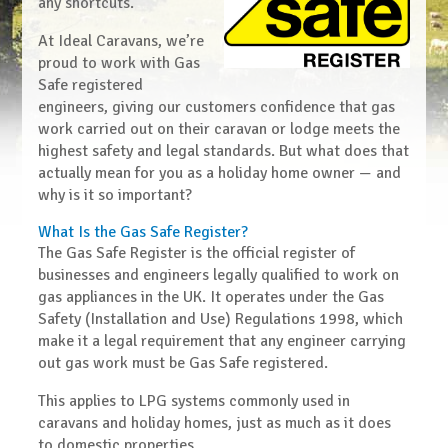
any shortcuts.
At Ideal Caravans, we’re
proud to work with
Gas
Safe registered
engineers
, giving our customers confidence that gas
work carried out on their caravan or lodge meets the
highest safety and legal standards. But what does that
actually mean for you as a holiday home owner — and
why is it so important?
What Is the Gas Safe Register?
The
Gas Safe Register
is the official register of
businesses and engineers legally qualified to work on
gas appliances in the UK. It operates under the
Gas
Safety (Installation and Use) Regulations 1998
, which
make it a legal requirement that any engineer carrying
out gas work must be Gas Safe registered.
This applies to
LPG systems commonly used in
caravans and holiday homes
, just as much as it does
to domestic properties.