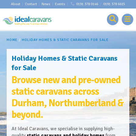
About
|
Contact
|
News
|
Events
|
0191 378 0146
/
0191 378 6615
HOME
/
HOLIDAY HOMES & STATIC CARAVANS FOR SALE
Holiday Homes & Static Caravans
for Sale
Browse new and pre-owned
static caravans across
Durham, Northumberland &
beyond.
At Ideal Caravans, we specialise in supplying high-
quality
static caravans and holiday homes
from