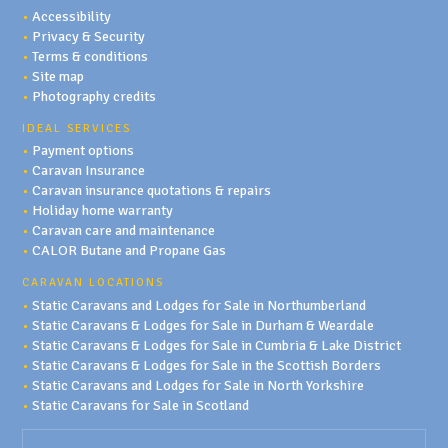
•
Accessibility
•
Privacy & Security
•
Terms & conditions
•
Site map
•
Photography credits
IDEAL SERVICES
•
Payment options
•
Caravan Insurance
•
Caravan insurance quotations & repairs
•
Holiday home warranty
•
Caravan care and maintenance
•
CALOR Butane and Propane Gas
CARAVAN LOCATIONS
•
Static Caravans and Lodges for Sale in Northumberland
•
Static Caravans & Lodges for Sale in Durham & Weardale
•
Static Caravans & Lodges for Sale in Cumbria & Lake District
•
Static Caravans & Lodges for Sale in the Scottish Borders
•
Static Caravans and Lodges for Sale in North Yorkshire
•
Static Caravans for Sale in Scotland