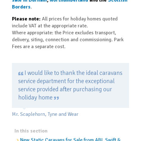
Borders
.
Please note:
All prices for holiday homes quoted
include VAT at the appropriate rate.
Where appropriate: the Price excludes transport,
delivery, siting, connection and commissioning. Park
Fees are a separate cost.
I would like to thank the ideal caravans
service department for the exceptional
service provided after purchasing our
holiday home
Mr. Scaplehorn, Tyne and Wear
In this section
New Static Caravans for Sale from ABI, Swift &