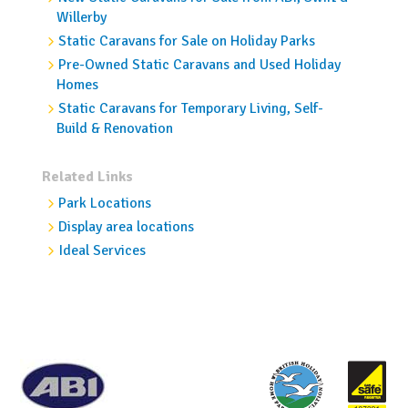
Willerby
Static Caravans for Sale on Holiday Parks
Pre-Owned Static Caravans and Used Holiday
Homes
Static Caravans for Temporary Living, Self-
Build & Renovation
Related Links
Park Locations
Display area locations
Ideal Services