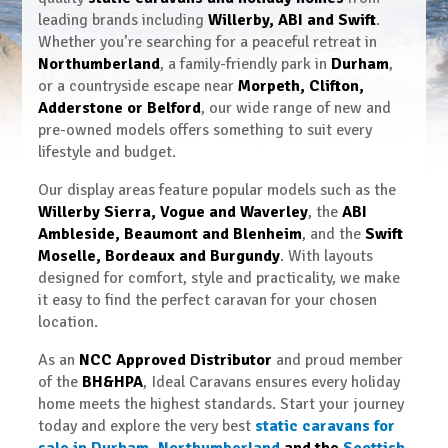
leading brands including
Willerby, ABI and Swift
.
Whether you’re searching for a peaceful retreat in
Northumberland
, a family-friendly park in
Durham
,
or a countryside escape near
Morpeth, Clifton,
Adderstone or Belford
, our wide range of new and
pre-owned models offers something to suit every
lifestyle and budget.
Our display areas feature popular models such as the
Willerby Sierra, Vogue and Waverley
, the
ABI
Ambleside, Beaumont and Blenheim
, and the
Swift
Moselle, Bordeaux and Burgundy
. With layouts
designed for comfort, style and practicality, we make
it easy to find the perfect caravan for your chosen
location.
As an
NCC Approved Distributor
and proud member
of the
BH&HPA
, Ideal Caravans ensures every holiday
home meets the highest standards. Start your journey
today and explore the very best
static caravans for
sale in Durham
,
Northumberland
and the
Scottish