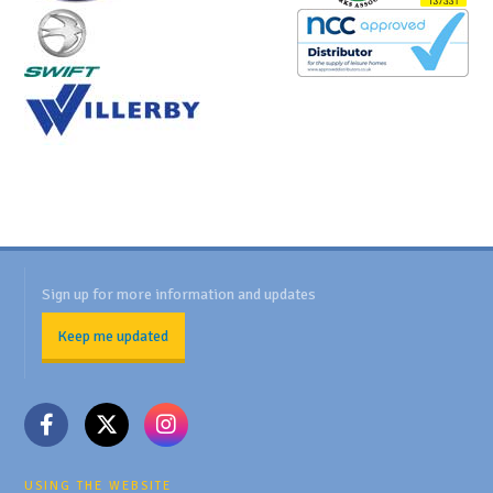
Sign up for more information and updates
Keep me updated
USING THE WEBSITE