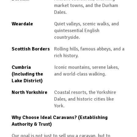
market towns, and the Durham
Dales.
Weardale
Quiet valleys, scenic walks, and
quintessential English
countryside.
Scottish Borders
Rolling hills, famous abbeys, and a
rich history.
Cumbria
Iconic mountains, serene lakes,
(Including the
and world-class walking.
Lake District)
North Yorkshire
Coastal resorts, the Yorkshire
Dales, and historic cities like
York.
Why Choose Ideal Caravans? (Establishing
Authority & Trust)
Our goal is not just to sell you a caravan, but to