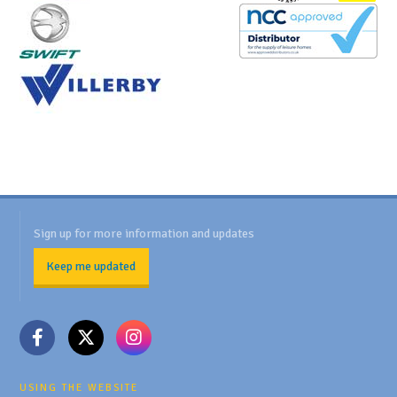
Sign up for more information and updates
Keep me updated
USING THE WEBSITE