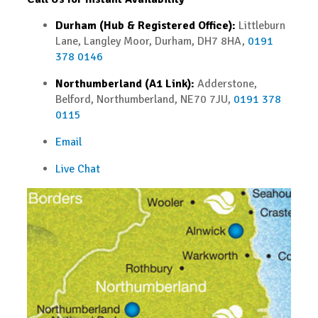
Durham (Hub & Registered Office):
Littleburn
Lane, Langley Moor, Durham, DH7 8HA,
0191
378 0146
Northumberland (A1 Link):
Adderstone,
Belford, Northumberland, NE70 7JU,
0191 378
0115
Email
Live Chat