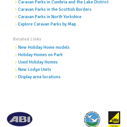
Caravan Parks in Cumbria and the Lake District
Caravan Parks in the Scottish Borders
Caravan Parks in North Yorkshire
Explore Caravan Parks by Map
Related Links
New Holiday Home models
Holiday Homes on Park
Used Holiday Homes
New Lodge Units
Display area locations