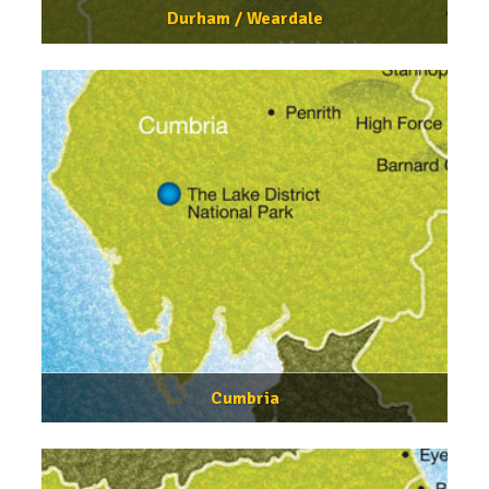
Durham / Weardale
Cumbria