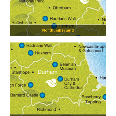
Northumberland