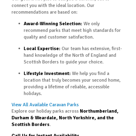
connect you with the ideal location. Our
recommendations are based on:
Award-Winning Selection:
We only
recommend parks that meet high standards for
quality and customer satisfaction.
Local Expertise:
Our team has extensive, first-
hand knowledge of the North of England and
Scottish Borders to guide your choice.
Lifestyle Investment:
We help you find a
location that truly becomes your second home,
providing a lifetime of reliable, accessible
holidays.
View All Available Caravan Parks
Explore our holiday parks across
Northumberland,
Durham & Weardale, North Yorkshire, and the
Scottish Borders
.
Call Us for Instant Availability