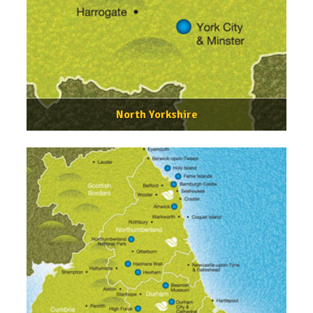
North Yorkshire