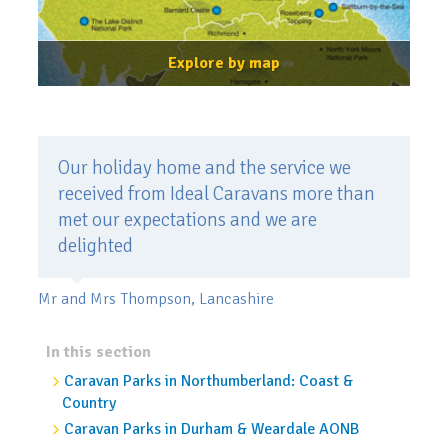
Explore by map
Our holiday home and the service we
received from Ideal Caravans more than
met our expectations and we are
delighted
Mr and Mrs Thompson, Lancashire
In this section
Caravan Parks in Northumberland: Coast &
Country
Caravan Parks in Durham & Weardale AONB