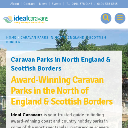
About
|
Contact
|
News
|
Events
|
0191 378 0146
/
0191 378 6615
HOME
/
CARAVAN PARKS IN NORTH ENGLAND & SCOTTISH
BORDERS
Caravan Parks in North England &
Scottish Borders
Award-Winning Caravan
Parks in the North of
England & Scottish Borders
Ideal Caravans
is your trusted guide to finding
award-winning coast and country holiday parks in
some of the most spectacular, picturesque scenery