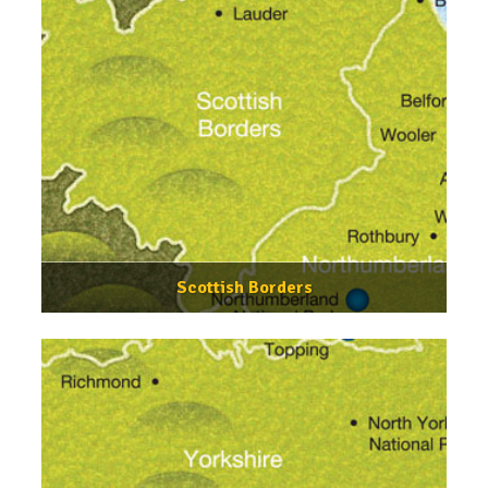
Scottish Borders