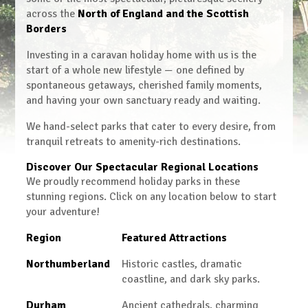
across the
North of England and the Scottish
Borders
Investing in a caravan holiday home with us is the
start of a whole new lifestyle — one defined by
spontaneous getaways, cherished family moments,
and having your own sanctuary ready and waiting.
We hand-select parks that cater to every desire, from
tranquil retreats to amenity-rich destinations.
Discover Our Spectacular Regional Locations
We proudly recommend holiday parks in these
stunning regions. Click on any location below to start
your adventure!
Region
Featured Attractions
Northumberland
Historic castles, dramatic
coastline, and dark sky parks.
Durham
Ancient cathedrals, charming