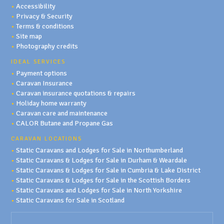
•
Accessibility
•
Privacy & Security
•
Terms & conditions
•
Site map
•
Photography credits
IDEAL SERVICES
•
Payment options
•
Caravan Insurance
•
Caravan insurance quotations & repairs
•
Holiday home warranty
•
Caravan care and maintenance
•
CALOR Butane and Propane Gas
CARAVAN LOCATIONS
•
Static Caravans and Lodges for Sale in Northumberland
•
Static Caravans & Lodges for Sale in Durham & Weardale
•
Static Caravans & Lodges for Sale in Cumbria & Lake District
•
Static Caravans & Lodges for Sale in the Scottish Borders
•
Static Caravans and Lodges for Sale in North Yorkshire
•
Static Caravans for Sale in Scotland