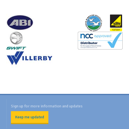
Sign up for more information and updates
Keep me updated