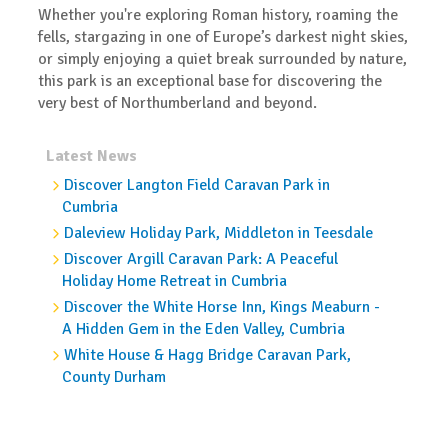
Whether you're exploring Roman history, roaming the
fells, stargazing in one of Europe’s darkest night skies,
or simply enjoying a quiet break surrounded by nature,
this park is an exceptional base for discovering the
very best of Northumberland and beyond.
Latest News
Discover Langton Field Caravan Park in
Cumbria
Daleview Holiday Park, Middleton in Teesdale
Discover Argill Caravan Park: A Peaceful
Holiday Home Retreat in Cumbria
Discover the White Horse Inn, Kings Meaburn -
A Hidden Gem in the Eden Valley, Cumbria
White House & Hagg Bridge Caravan Park,
County Durham