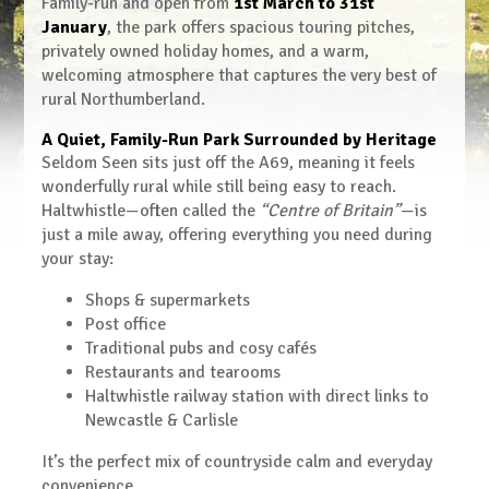
Family-run and open from
1st March to 31st
January
, the park offers spacious touring pitches,
privately owned holiday homes, and a warm,
welcoming atmosphere that captures the very best of
rural Northumberland.
A Quiet, Family-Run Park Surrounded by Heritage
Seldom Seen sits just off the A69, meaning it feels
wonderfully rural while still being easy to reach.
Haltwhistle—often called the
“Centre of Britain”
—is
just a mile away, offering everything you need during
your stay:
Shops & supermarkets
Post office
Traditional pubs and cosy cafés
Restaurants and tearooms
Haltwhistle railway station with direct links to
Newcastle & Carlisle
It’s the perfect mix of countryside calm and everyday
convenience.