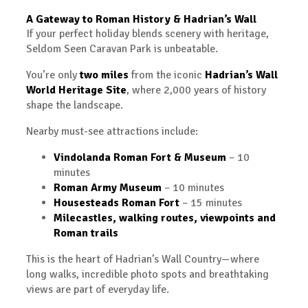
A Gateway to Roman History & Hadrian’s Wall
If your perfect holiday blends scenery with heritage,
Seldom Seen Caravan Park is unbeatable.
You’re only
two miles
from the iconic
Hadrian’s Wall
World Heritage Site
, where 2,000 years of history
shape the landscape.
Nearby must-see attractions include:
Vindolanda Roman Fort & Museum
– 10
minutes
Roman Army Museum
– 10 minutes
Housesteads Roman Fort
– 15 minutes
Milecastles, walking routes, viewpoints and
Roman trails
This is the heart of Hadrian’s Wall Country—where
long walks, incredible photo spots and breathtaking
views are part of everyday life.