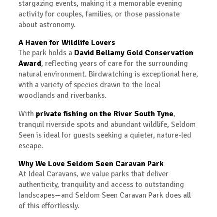
stargazing events, making it a memorable evening
activity for couples, families, or those passionate
about astronomy.
A Haven for Wildlife Lovers
The park holds a
David Bellamy Gold Conservation
Award
, reflecting years of care for the surrounding
natural environment. Birdwatching is exceptional here,
with a variety of species drawn to the local
woodlands and riverbanks.
With
private fishing on the River South Tyne
,
tranquil riverside spots and abundant wildlife, Seldom
Seen is ideal for guests seeking a quieter, nature-led
escape.
Why We Love Seldom Seen Caravan Park
At Ideal Caravans, we value parks that deliver
authenticity, tranquility and access to outstanding
landscapes—and Seldom Seen Caravan Park does all
of this effortlessly.