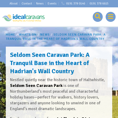
About
|
Contact
|
News
|
Events
|
0191 378 0146
/
0191 378 6615
HOME
/
WHAT'S ON
/
NEWS
/
SELDOM SEEN CARAVAN PARK: A
TRANQUIL BASE IN THE HEART OF HADRIAN'S WALL COUNTRY
Seldom Seen Caravan Park: A
Tranquil Base in the Heart of
Hadrian's Wall Country
Nestled quietly near the historic town of Haltwhistle,
Seldom Seen Caravan Park
is one of
Northumberland’s most peaceful and characterful
holiday bases—perfect for walkers, history lovers,
stargazers and anyone looking to unwind in one of
England’s most dramatic landscapes.