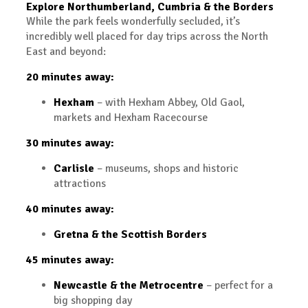
Explore Northumberland, Cumbria & the Borders
While the park feels wonderfully secluded, it’s
incredibly well placed for day trips across the North
East and beyond:
20 minutes away:
Hexham
– with Hexham Abbey, Old Gaol,
markets and Hexham Racecourse
30 minutes away:
Carlisle
– museums, shops and historic
attractions
40 minutes away:
Gretna & the Scottish Borders
45 minutes away:
Newcastle & the Metrocentre
– perfect for a
big shopping day