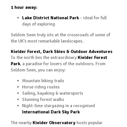
1 hour away:
Lake District National Park
– ideal for full
days of exploring
Seldom Seen truly sits at the crossroads of some of
the UK’s most remarkable landscapes.
Kielder Forest, Dark Skies & Outdoor Adventures
To the north lies the extraordinary
Kielder Forest
Park
, a paradise for lovers of the outdoors. From
Seldom Seen, you can enjoy:
Mountain biking trails
Horse riding routes
Sailing, kayaking & watersports
Stunning forest walks
Night-time stargazing in a recognised
International Dark Sky Park
The nearby
Kielder Observatory
hosts popular