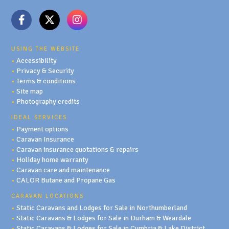
USING THE WEBSITE
•
Accessibility
•
Privacy & Security
•
Terms & conditions
•
Site map
•
Photography credits
IDEAL SERVICES
•
Payment options
•
Caravan Insurance
•
Caravan insurance quotations & repairs
•
Holiday home warranty
•
Caravan care and maintenance
•
CALOR Butane and Propane Gas
CARAVAN LOCATIONS
•
Static Caravans and Lodges for Sale in Northumberland
•
Static Caravans & Lodges for Sale in Durham & Weardale
•
Static Caravans & Lodges for Sale in Cumbria & Lake District