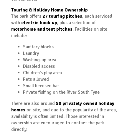
Touring & Holiday Home Ownership
The park offers
27 touring pitches
, each serviced
with
electric hook-up
, plus a selection of
motorhome and tent pitches
. Facilities on site
include:
Sanitary blocks
Laundry
Washing-up area
Disabled access
Children’s play area
Pets allowed
Small licensed bar
Private fishing on the River South Tyne
There are also around
50 privately owned holiday
homes
on site, and due to the popularity of the area,
availability is often limited. Those interested in
ownership are encouraged to contact the park
directly.