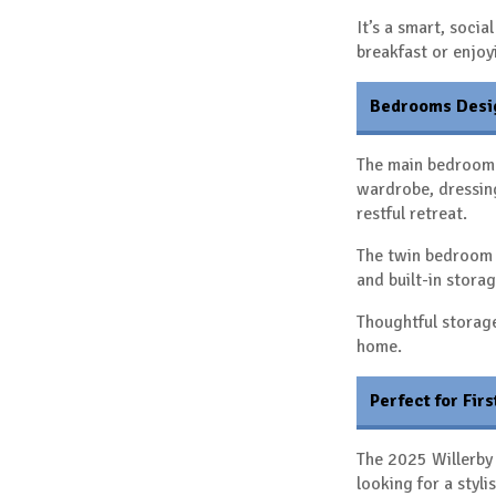
It’s a smart, soci
breakfast or enjoy
Bedrooms Desi
The main bedroom 
wardrobe, dressing
restful retreat.
The twin bedroom 
and built-in storag
Thoughtful storag
home.
Perfect for Fir
The 2025 Willerby 
looking for a styl