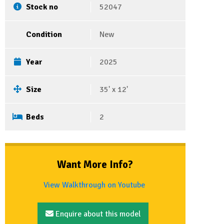
Stock no
52047
Condition
New
Year
2025
Size
35' x 12'
Beds
2
Want More Info?
View Walkthrough on Youtube
Enquire about this model