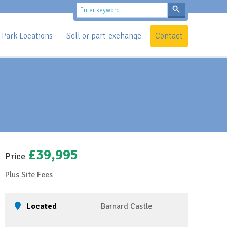
Park Locations
Sell or part-exchange
Contact
£39,995
Price
Plus Site Fees
Located
Barnard Castle