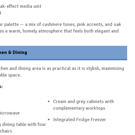
ak-effect media unit
t
r palette — a mix of cashmere tones, pink accents, and oak
tes a warm, homely atmosphere that feels both elegant and
hen & Dining
hen and dining area is as practical as it is stylish, maximising
able space.
s:
Cream and grey cabinets with
complementary worktops
microwave
Integrated Fridge Freezer
 dining table with four
chairs