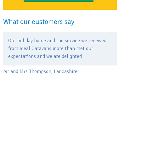
What our customers say
Our holiday home and the service we received
from Ideal Caravans more than met our
expectations and we are delighted
Mr and Mrs Thompson, Lancashire