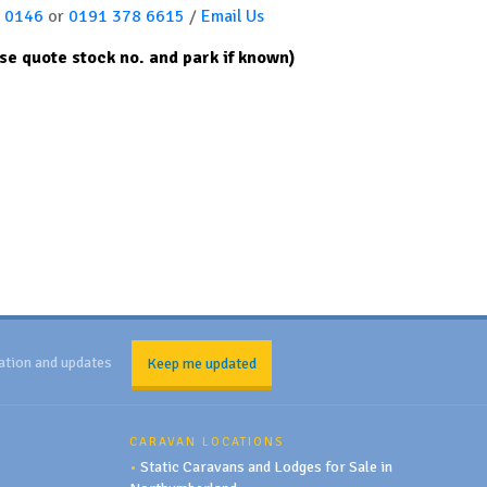
 0146
or
0191 378 6615
/
Email Us
se quote stock no. and park if known)
ation and updates
Keep me updated
CARAVAN LOCATIONS
•
Static Caravans and Lodges for Sale in