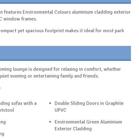
on features Environmental Colours aluminium cladding exterior
VC window frames.
s compact yet spacious footprint makes it ideal for most park
ming lounge is designed for relaxing in comfort, whether
quiet evening or entertaining family and friends.
:
ding sofas with a
Double Sliding Doors in Graphite
otstool
UPVC
ing
Environmental Green Aluminium
Exterior Cladding
ng