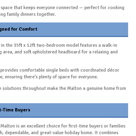
al space that keeps everyone connected — perfect for cooking
ing family dinners together.
gned for Comfort
in the 35ft x 12ft two-bedroom model features a walk-in
 area, and soft upholstered headboard for a relaxing and
provides comfortable single beds with coordinated décor
e, ensuring there’s plenty of space for everyone.
e solutions throughout make the Malton a genuine home from
st-Time Buyers
Malton is an excellent choice for first-time buyers or families
ish, dependable, and great-value holiday home. It combines