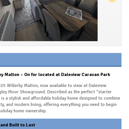
y Malton – On for located at Daleview Caravan Park
25 Willerby Malton, now available to view at Daleview
gley Moor Showground. Described as the perfect “starter
is a stylish and affordable holiday home designed to combine
ity, and modern living, offering everything you need to begin
 holiday home ownership.
 and Built to Last