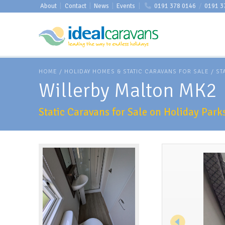
About
|
Contact
|
News
|
Events
|
0191 378 0146
/
0191 3
HOME
/
HOLIDAY HOMES & STATIC CARAVANS FOR SALE
/
ST
Willerby Malton MK2
Static Caravans for Sale on Holiday Par