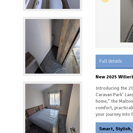
Full details
New 2025 Willerb
Introducing the 20
Caravan Park’ Lan
home,” the Malton 
comfort, practical
your journey into
Smart, Stylish,