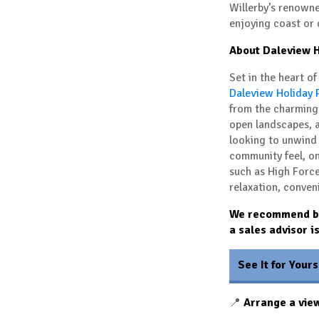
Willerby’s renowne
enjoying coast or
About Daleview H
Set in the heart o
Daleview Holiday 
from the charming
open landscapes, a
looking to unwind 
community feel, on
such as
High Forc
relaxation, conven
We recommend boo
a sales advisor i
See It for Yours
📍
Arrange a vie