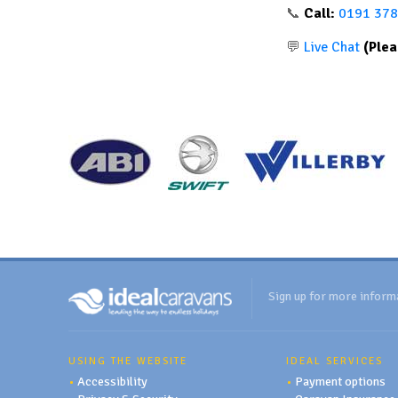
📞
Call:
0191 378
💬
Live Chat
(Plea
Sign up for more inform
USING THE WEBSITE
IDEAL SERVICES
•
Accessibility
•
Payment options