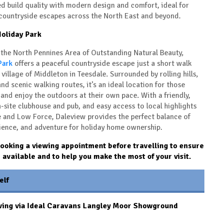
d build quality with modern design and comfort, ideal for
 countryside escapes across the North East and beyond.
oliday Park
f the North Pennines Area of Outstanding Natural Beauty,
Park
offers a peaceful countryside escape just a short walk
 village of
Middleton in Teesdale
. Surrounded by rolling hills,
nd scenic walking routes, it’s an ideal location for those
and enjoy the outdoors at their own pace. With a friendly,
-site clubhouse and pub, and easy access to local highlights
e
and
Low Force
, Daleview provides the perfect balance of
ience, and adventure for holiday home ownership.
king a viewing appointment before travelling to ensure
s available and to help you make the most of your visit.
elf
wing via Ideal Caravans Langley Moor Showground