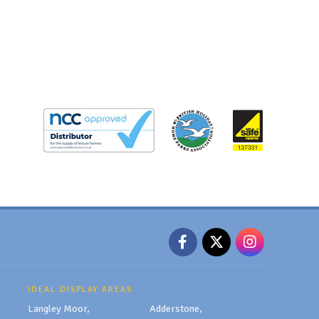
IDEAL DISPLAY AREAS
Langley Moor,
Adderstone,