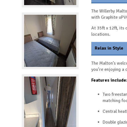
The Willerby Malt
with Graphite uP
At 35ft x 12ft, it
locations.
Relax in Style
The Malton’s welco
you’re enjoying a 
Features include
Two freestan
matching fo
Central heat
Double glazi