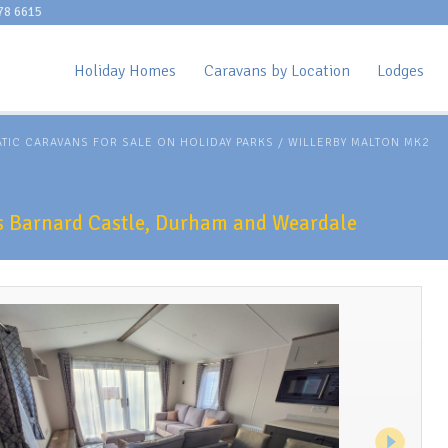
78 6615
Holiday Homes
Caravans by Location
Lodges
ATIC CARAVANS FOR SALE ON HOLIDAY PARKS
/
WILLERBY MALTON MK2
ks Barnard Castle, Durham and Weardale