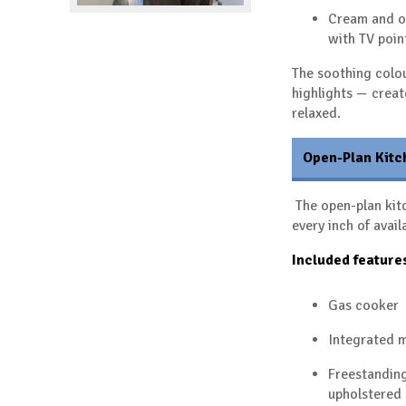
Cream and o
with TV poin
The soothing colou
highlights — crea
relaxed.
Open-Plan Kitc
The open-plan kitc
every inch of avail
Included feature
Gas cooker
Integrated 
Freestanding
upholstered 