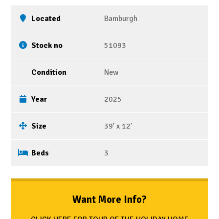
Located
Bamburgh
Stock no
51093
Condition
New
Year
2025
Size
39' x 12'
Beds
3
Want More Info?