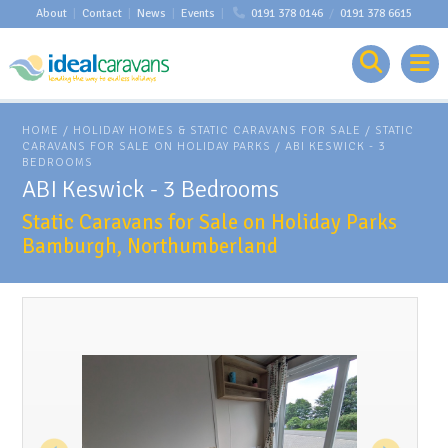
About
|
Contact
|
News
|
Events
|
0191 378 0146
/
0191 378 6615
HOME
/
HOLIDAY HOMES & STATIC CARAVANS FOR SALE
/
STATIC
CARAVANS FOR SALE ON HOLIDAY PARKS
/
ABI KESWICK - 3
BEDROOMS
ABI Keswick - 3 Bedrooms
Static Caravans for Sale on Holiday Parks
Bamburgh, Northumberland