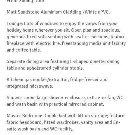
Front Sliding Door.
Matt Sandstone Aluminium Cladding /White uPVC.
Lounge: Lots of windows to enjoy the views from your
holiday home wherever you sit. Open plan and spacious,
generous fixed sofa seating with scatter cushions, feature
fireplace with electric fire, freestanding media unit facility
and coffee table.
Separate dining area featuring L-shaped dinette, dining
table and upholstered cylinder stools.
Kitchen: gas cooker/extractor, fridge-freezer and
integrated microwave.
Shower room: large shower enclosure, extractor fan, WC
and wash basin with practical mirrored cabinet.
Master Bedroom: Double bed with lift-up storage; feature
fabric headboard, fitted wardrobes, vanity area and En-
suite wash basin and WC facility.