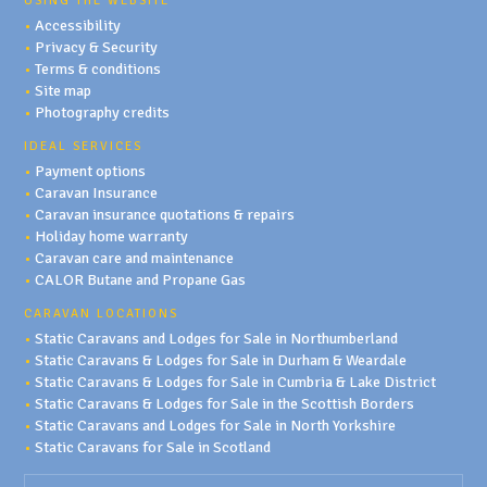
USING THE WEBSITE
•
Accessibility
•
Privacy & Security
•
Terms & conditions
•
Site map
•
Photography credits
IDEAL SERVICES
•
Payment options
•
Caravan Insurance
•
Caravan insurance quotations & repairs
•
Holiday home warranty
•
Caravan care and maintenance
•
CALOR Butane and Propane Gas
CARAVAN LOCATIONS
•
Static Caravans and Lodges for Sale in Northumberland
•
Static Caravans & Lodges for Sale in Durham & Weardale
•
Static Caravans & Lodges for Sale in Cumbria & Lake District
•
Static Caravans & Lodges for Sale in the Scottish Borders
•
Static Caravans and Lodges for Sale in North Yorkshire
•
Static Caravans for Sale in Scotland