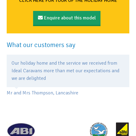
CLICK HERE FOR TOUR OF THE HOLIDAY HOME
Enquire about this model
What our customers say
Our holiday home and the service we received from
Ideal Caravans more than met our expectations and
we are delighted
Mr and Mrs Thompson, Lancashire