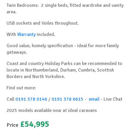
Twin Bedrooms: 2 single beds, fitted wardrobe and vanity
area.
USB sockets and Voiles throughout.
With
Warranty
included.
Good value, homely specification - ideal for more family
getaways.
Coast and country Holiday Parks can be recommended to
locate in Northumberland, Durham, Cumbria, Scottish
Borders and North Yorkshire.
Find out more:
Call
0191 378 0146
/
0191 378 6615
-
email
-
Live Chat
2025 models available now at ideal caravans
£54,995
Price