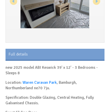
Full details
new 2025 model ABI Keswick 39' x 12' - 3 Bedrooms -
Sleeps 8
Location:
Waren Caravan Park
, Bamburgh,
Northumberland ne70 7ju.
Specification: Double Glazing, Central Heating, Fully
Galvanised Chassis.