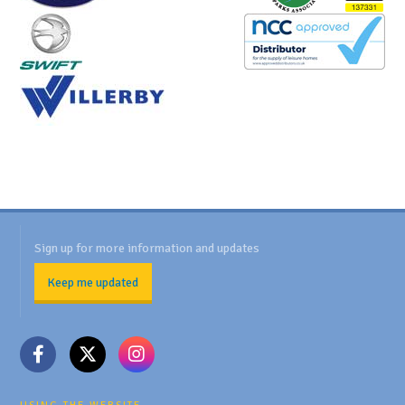
Sign up for more information and updates
Keep me updated