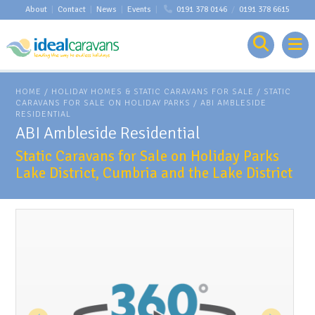
About
|
Contact
|
News
|
Events
|
0191 378 0146
/
0191 378 6615
HOME
/
HOLIDAY HOMES & STATIC CARAVANS FOR SALE
/
STATIC
CARAVANS FOR SALE ON HOLIDAY PARKS
/
ABI AMBLESIDE
RESIDENTIAL
ABI Ambleside Residential
Static Caravans for Sale on Holiday Parks
Lake District, Cumbria and the Lake District