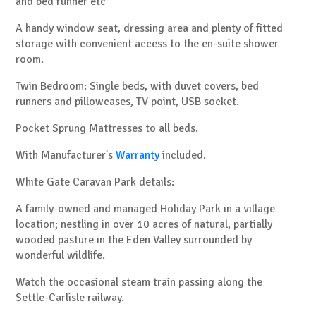
and bed runner etc
A handy window seat, dressing area and plenty of fitted
storage with convenient access to the en-suite shower
room.
Twin Bedroom: Single beds, with duvet covers, bed
runners and pillowcases, TV point, USB socket.
Pocket Sprung Mattresses to all beds.
With Manufacturer's
Warranty
included.
White Gate Caravan Park details:
A family-owned and managed Holiday Park in a village
location; nestling in over 10 acres of natural, partially
wooded pasture in the Eden Valley surrounded by
wonderful wildlife.
Watch the occasional steam train passing along the
Settle-Carlisle railway.