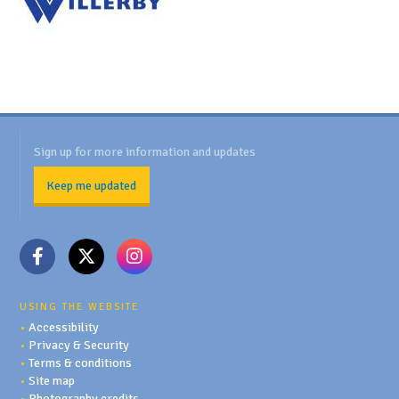
Sign up for more information and updates
Keep me updated
USING THE WEBSITE
•
Accessibility
•
Privacy & Security
•
Terms & conditions
•
Site map
•
Photography credits