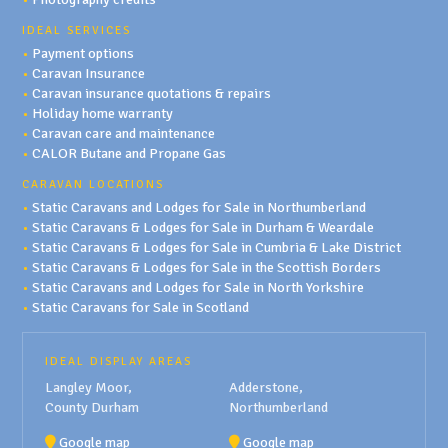
IDEAL SERVICES
•
Payment options
•
Caravan Insurance
•
Caravan insurance quotations & repairs
•
Holiday home warranty
•
Caravan care and maintenance
•
CALOR Butane and Propane Gas
CARAVAN LOCATIONS
•
Static Caravans and Lodges for Sale in Northumberland
•
Static Caravans & Lodges for Sale in Durham & Weardale
•
Static Caravans & Lodges for Sale in Cumbria & Lake District
•
Static Caravans & Lodges for Sale in the Scottish Borders
•
Static Caravans and Lodges for Sale in North Yorkshire
•
Static Caravans for Sale in Scotland
IDEAL DISPLAY AREAS
Langley Moor,
Adderstone,
County Durham
Northumberland
Google map
Google map