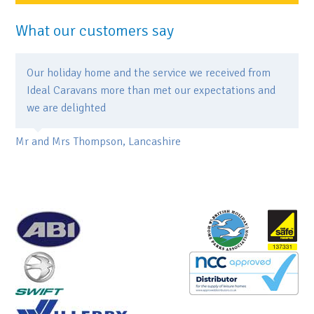
What our customers say
Our holiday home and the service we received from
Ideal Caravans more than met our expectations and
we are delighted
Mr and Mrs Thompson, Lancashire