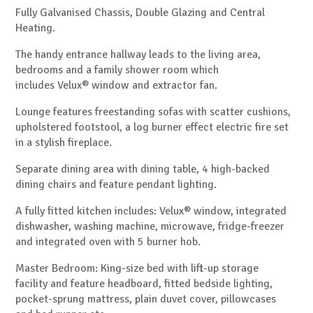
Fully Galvanised Chassis, Double Glazing and Central
Heating.
The handy entrance hallway leads to the living area,
bedrooms and a family shower room which
includes
Velux®
window and extractor fan.
Lounge features freestanding sofas with scatter cushions,
upholstered footstool, a log burner effect electric fire set
in a stylish fireplace.
Separate dining area with dining table, 4 high-backed
dining chairs and feature pendant lighting.
A fully fitted kitchen includes:
Velux®
window, integrated
dishwasher, washing machine, microwave, fridge-freezer
and integrated oven with 5 burner hob.
Master Bedroom: King-size bed with lift-up storage
facility and feature headboard, fitted bedside lighting,
pocket-sprung mattress, plain duvet cover, pillowcases