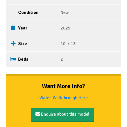
Condition
New
Year
2025
Size
40' x 13'
Beds
2
Want More Info?
Watch Walkthrough Here
Enquire about this model