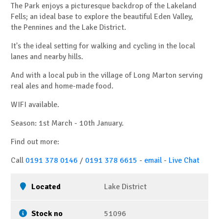
The Park enjoys a picturesque backdrop of the Lakeland
Fells; an ideal base to explore the beautiful Eden Valley,
the Pennines and the Lake District.
It's the ideal setting for walking and cycling in the local
lanes and nearby hills.
And with a local pub in the village of Long Marton serving
real ales and home-made food.
WIFI available.
Season: 1st March - 10th January.
Find out more:
Call
0191 378 0146
/
0191 378 6615
-
email
-
Live Chat
Located
Lake District
Stock no
51096