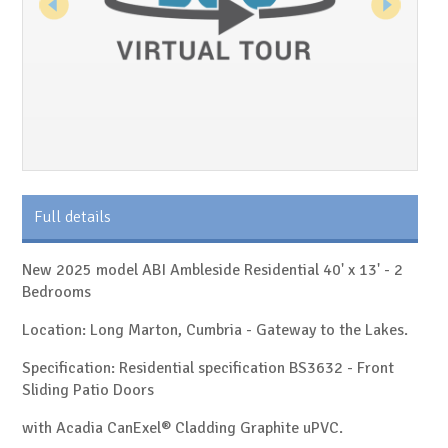
Full details
New 2025 model ABI Ambleside Residential 40' x 13' - 2
Bedrooms
Location: Long Marton, Cumbria - Gateway to the Lakes.
Specification: Residential specification BS3632 - Front
Sliding Patio Doors
with Acadia CanExel® Cladding Graphite uPVC.