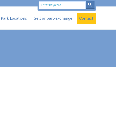
Park Locations
Sell or part-exchange
Contact