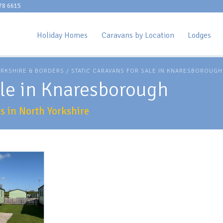
78 6615
Holiday Homes
Caravans by Location
Lodges
ORKSHIRE & BORDERS
/ STATIC CARAVANS FOR SALE IN KNARESBOROUGH
ale in Knaresborough
 in North Yorkshire