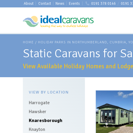
About
|
Contact
|
News
|
Events
|
0191 378 0146
/
0191 3
HOME
/
HOLIDAY PARKS IN NORTHUMBERLAND, CUMBRIA, Y
Static Caravans for S
View Available Holiday Homes and Lodges
VIEW BY LOCATION
Harrogate
Hawsker
Knaresborough
Knayton