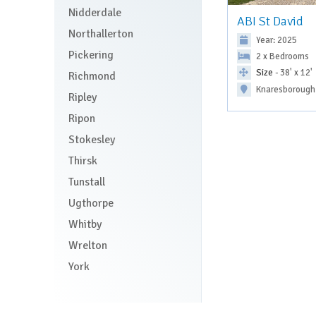
Nidderdale
ABI St David
Northallerton
Year: 2025
Pickering
2 x Bedrooms
Size
- 38' x 12'
Richmond
Knaresborough
Ripley
Ripon
Stokesley
Thirsk
Tunstall
Ugthorpe
Whitby
Wrelton
York