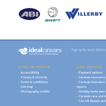
Sign up for more inform
USING THE WEBSITE
IDEAL SERVICES
•
Accessibility
•
Payment options
•
Privacy & Security
•
Caravan Insurance
•
Terms & conditions
•
Caravan insurance 
•
Site map
repairs
•
Photography credits
•
Holiday home warr
•
Caravan care and 
•
CALOR Butane and