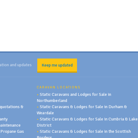
ation and updates
Keep me updated
CARAVAN LOCATIONS
•
Static Caravans and Lodges for Sale in
Northumberland
quotations &
•
Static Caravans & Lodges for Sale in Durham &
Weardale
anty
•
Static Caravans & Lodges for Sale in Cumbria & Lake
maintenance
District
 Propane Gas
•
Static Caravans & Lodges for Sale in the Scottish
Borders