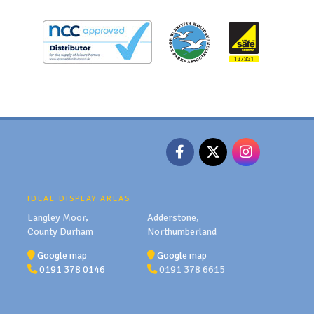
IDEAL DISPLAY AREAS
Langley Moor,
Adderstone,
County Durham
Northumberland
Google map
Google map
0191 378 0146
0191 378 6615