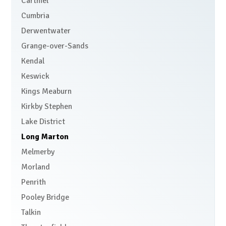
Cartmel
Cumbria
Derwentwater
Grange-over-Sands
Kendal
Keswick
Kings Meaburn
Kirkby Stephen
Lake District
Long Marton
Melmerby
Morland
Penrith
Pooley Bridge
Talkin