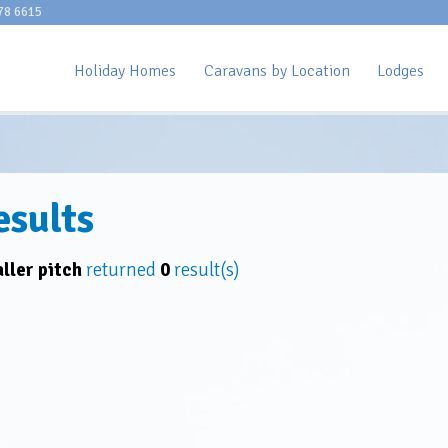
78 6615
Holiday Homes
Caravans by Location
Lodges
esults
ller pitch
returned
0
result(s)