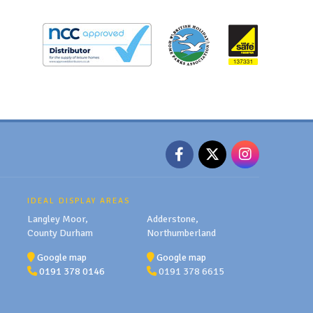
IDEAL DISPLAY AREAS
Langley Moor,
Adderstone,
County Durham
Northumberland
Google map
Google map
0191 378 0146
0191 378 6615