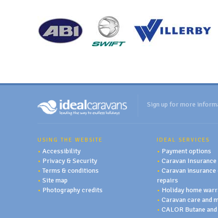
Sign up for more inform
USING THE WEBSITE
IDEAL SERVICES
•
Accessibility
•
Payment options
•
Privacy & Security
•
Caravan Insurance
•
Terms & conditions
•
Caravan insurance 
•
Site map
repairs
•
Photography credits
•
Holiday home warr
•
Caravan care and 
•
CALOR Butane and