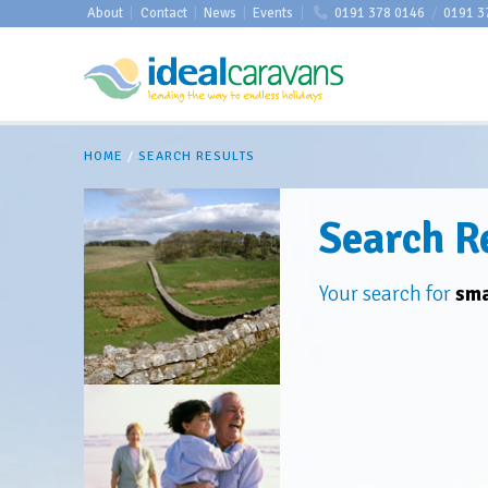
About
|
Contact
|
News
|
Events
|
0191 378 0146
/
0191 3
HOME
/
SEARCH RESULTS
Search R
Your search for
sma