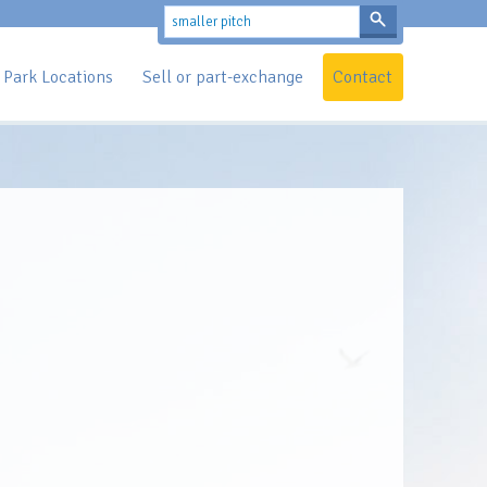
Park Locations
Sell or part-exchange
Contact