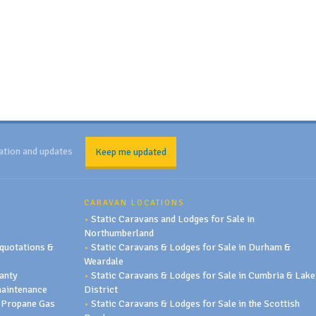
ation and updates
Keep me updated
CARAVAN LOCATIONS
•
Static Caravans and Lodges for Sale in
Northumberland
quotations &
•
Static Caravans & Lodges for Sale in Durham &
Weardale
anty
•
Static Caravans & Lodges for Sale in Cumbria & Lake
maintenance
District
 Propane Gas
•
Static Caravans & Lodges for Sale in the Scottish