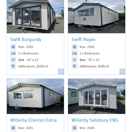
Swift Burgundy
Swift Royan
Year: 2026
Year: 2026
2 x Bedrooms
2 x Bedrooms
Size
- 36' x 12'
Size
- 35' x 12'
Adderstone, Belford
Adderstone, Belford
Willerby Ellerton Extra
Willerby Salisbury ENS
Year: 2025
Year: 2026