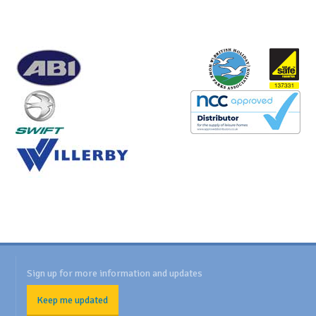
Sign up for more information and updates
Keep me updated