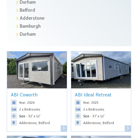
Durham
Belford
Adderstone
Bamburgh
Durham
ABI Coworth
ABI Ideal Retreat
Year: 2026
Year: 2025
2 x Bedrooms
2 x Bedrooms
Size
- 32' x 12'
Size
- 37' x 12'
Adderstone, Belford
Adderstone, Belford