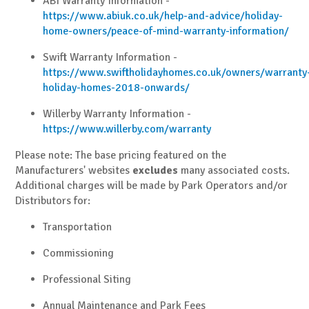
ABI Warranty Information -
https://www.abiuk.co.uk/help-and-advice/holiday-
home-owners/peace-of-mind-warranty-information/
Swift Warranty Information -
https://www.swiftholidayhomes.co.uk/owners/warranty
holiday-homes-2018-onwards/
Willerby Warranty Information -
https://www.willerby.com/warranty
Please note: The base pricing featured on the
Manufacturers' websites
excludes
many associated costs.
Additional charges will be made by Park Operators and/or
Distributors for:
Transportation
Commissioning
Professional Siting
Annual Maintenance and Park Fees