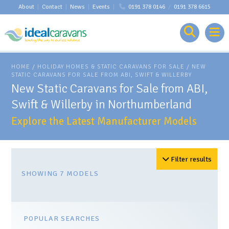
About
|
Contact
|
News
|
Events
|
0191 378 0146
/
0191 378 6615
HOME
/
HOLIDAY HOMES & STATIC CARAVANS FOR SALE
/ NEW
STATIC CARAVANS FOR SALE FROM ABI, SWIFT & WILLERBY
New Static Caravans for Sale from ABI,
Swift & Willerby in Northumberland
Explore the Latest Manufacturer Models
Filter results
SHOWING 7 MODELS
POPULAR SEARCHES