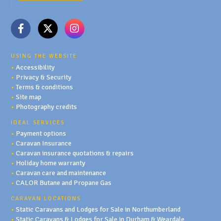
USING THE WEBSITE
•
Accessibility
•
Privacy & Security
•
Terms & conditions
•
Site map
•
Photography credits
IDEAL SERVICES
•
Payment options
•
Caravan Insurance
•
Caravan insurance quotations & repairs
•
Holiday home warranty
•
Caravan care and maintenance
•
CALOR Butane and Propane Gas
CARAVAN LOCATIONS
•
Static Caravans and Lodges for Sale in Northumberland
•
Static Caravans & Lodges for Sale in Durham & Weardale