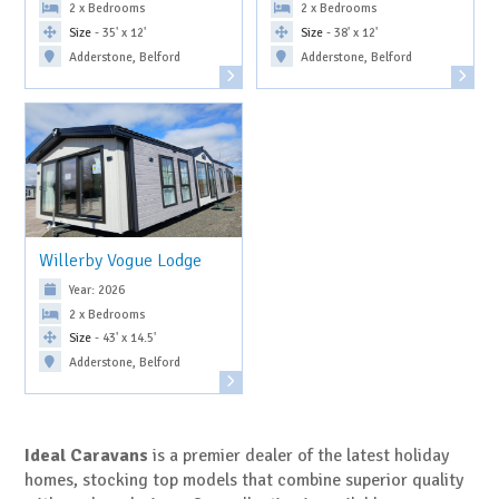
2 x Bedrooms
2 x Bedrooms
Size
- 35' x 12'
Size
- 38' x 12'
Adderstone, Belford
Adderstone, Belford
Willerby Vogue Lodge
Year: 2026
2 x Bedrooms
Size
- 43' x 14.5'
Adderstone, Belford
Ideal Caravans
is a premier dealer of the latest holiday
homes, stocking top models that combine superior quality