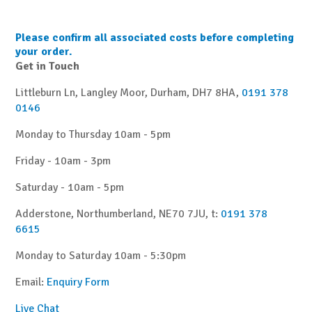
Please confirm all associated costs before completing
your order.
Get in Touch
Littleburn Ln, Langley Moor, Durham, DH7 8HA,
0191 378
0146
Monday to Thursday 10am - 5pm
Friday - 10am - 3pm
Saturday - 10am - 5pm
Adderstone, Northumberland, NE70 7JU, t:
0191 378
6615
Monday to Saturday 10am - 5:30pm
Email:
Enquiry Form
Live Chat