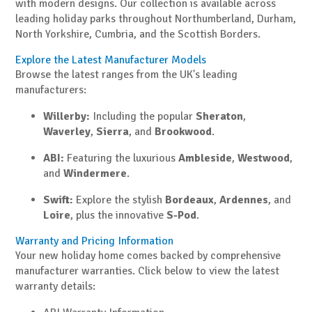
with modern designs. Our collection is available across
leading holiday parks throughout Northumberland, Durham,
North Yorkshire, Cumbria, and the Scottish Borders.
Explore the Latest Manufacturer Models
Browse the latest ranges from the UK's leading
manufacturers:
Willerby:
Including the popular
Sheraton
,
Waverley
,
Sierra
, and
Brookwood
.
ABI:
Featuring the luxurious
Ambleside
,
Westwood
,
and
Windermere
.
Swift:
Explore the stylish
Bordeaux
,
Ardennes
, and
Loire
, plus the innovative
S-Pod
.
Warranty and Pricing Information
Your new holiday home comes backed by comprehensive
manufacturer warranties. Click below to view the latest
warranty details: